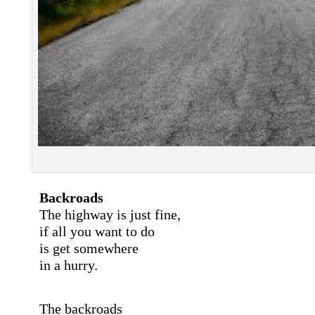
Backroads
The highway is just fine,
if all you want to do
is get somewhere
in a hurry.
The backroads