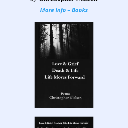
More Info – Books