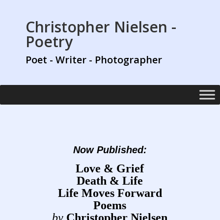
Christopher Nielsen -
Poetry
Poet - Writer - Photographer
Now Published:
Love & Grief
Death & Life
Life Moves Forward
Poems
by
Christopher Nielsen