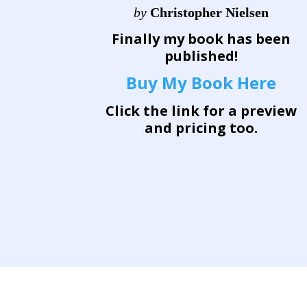
by
Christopher Nielsen
Finally my book has been
published!
Buy My Book Here
Click the link for a preview
and pricing too.