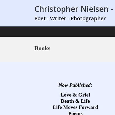
Christopher Nielsen -
Poet - Writer - Photographer
Books
Now Published:
Love & Grief
Death & Life
Life Moves Forward
Poems