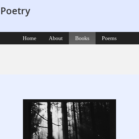
 Poetry
Home
About
Books
Poems